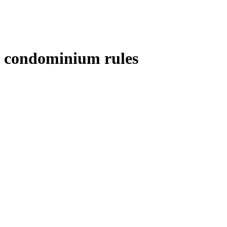
condominium rules