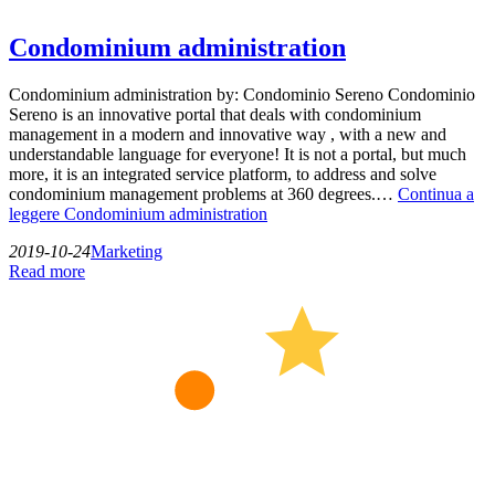
Condominium administration
Condominium administration by: Condominio Sereno Condominio
Sereno is an innovative portal that deals with condominium
management in a modern and innovative way , with a new and
understandable language for everyone! It is not a portal, but much
more, it is an integrated service platform, to address and solve
condominium management problems at 360 degrees.…
Continua a
leggere
Condominium administration
2019-10-24
Marketing
Read more