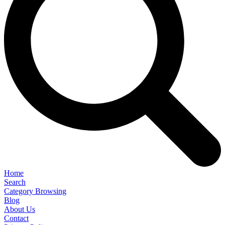
Home
Search
Category Browsing
Blog
About Us
Contact