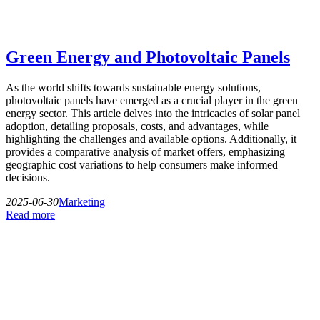
Green Energy and Photovoltaic Panels
As the world shifts towards sustainable energy solutions,
photovoltaic panels have emerged as a crucial player in the green
energy sector. This article delves into the intricacies of solar panel
adoption, detailing proposals, costs, and advantages, while
highlighting the challenges and available options. Additionally, it
provides a comparative analysis of market offers, emphasizing
geographic cost variations to help consumers make informed
decisions.
2025-06-30
Marketing
Read more