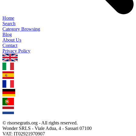
Home
Search
Category Browsing
Blog
About Us
Contact
Privacy Policy
1.0.5
© risorsegratis.org - All rights reserved.
Wonder SRLS - Viale Adua, 4 - Sassari 07100
VAT: IT02921970907