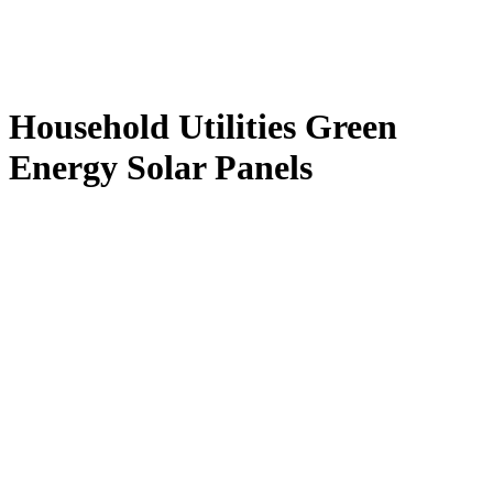
Household Utilities Green
Energy Solar Panels