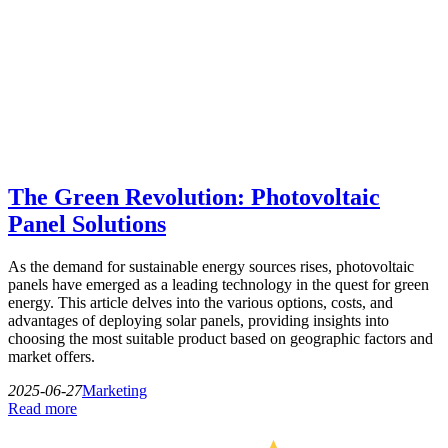
The Green Revolution: Photovoltaic
Panel Solutions
As the demand for sustainable energy sources rises, photovoltaic
panels have emerged as a leading technology in the quest for green
energy. This article delves into the various options, costs, and
advantages of deploying solar panels, providing insights into
choosing the most suitable product based on geographic factors and
market offers.
2025-06-27
Marketing
Read more