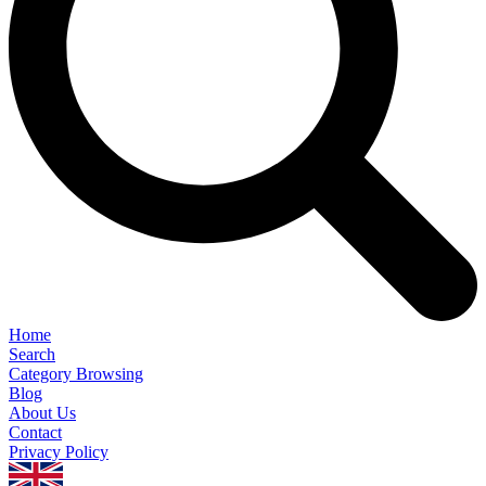
Home
Search
Category Browsing
Blog
About Us
Contact
Privacy Policy