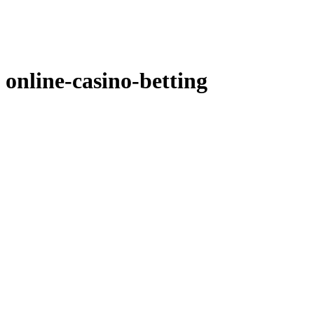
online-casino-betting