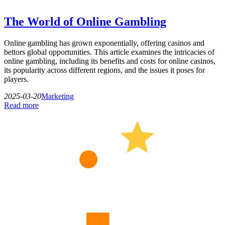
The World of Online Gambling
Online gambling has grown exponentially, offering casinos and
bettors global opportunities. This article examines the intricacies of
online gambling, including its benefits and costs for online casinos,
its popularity across different regions, and the issues it poses for
players.
2025-03-20
Marketing
Read more