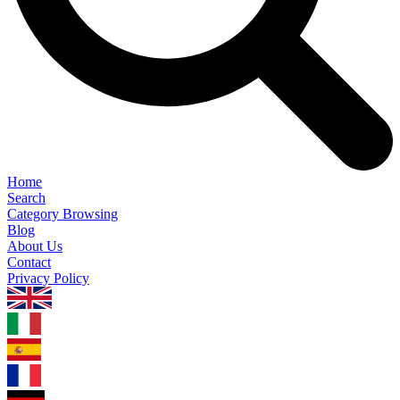
Home
Search
Category Browsing
Blog
About Us
Contact
Privacy Policy