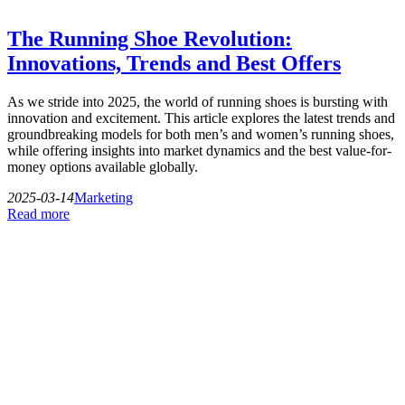
The Running Shoe Revolution:
Innovations, Trends and Best Offers
As we stride into 2025, the world of running shoes is bursting with
innovation and excitement. This article explores the latest trends and
groundbreaking models for both men’s and women’s running shoes,
while offering insights into market dynamics and the best value-for-
money options available globally.
2025-03-14
Marketing
Read more