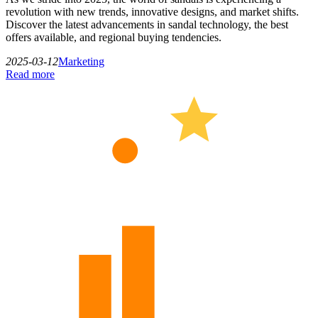
revolution with new trends, innovative designs, and market shifts.
Discover the latest advancements in sandal technology, the best
offers available, and regional buying tendencies.
2025-03-12
Marketing
Read more