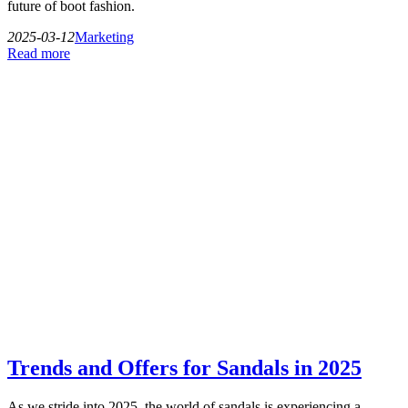
future of boot fashion.
2025-03-12
Marketing
Read more
Trends and Offers for Sandals in 2025
As we stride into 2025, the world of sandals is experiencing a