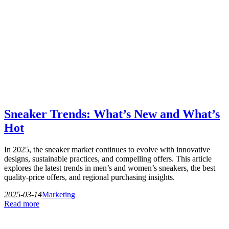
Sneaker Trends: What’s New and What’s
Hot
In 2025, the sneaker market continues to evolve with innovative
designs, sustainable practices, and compelling offers. This article
explores the latest trends in men’s and women’s sneakers, the best
quality-price offers, and regional purchasing insights.
2025-03-14
Marketing
Read more