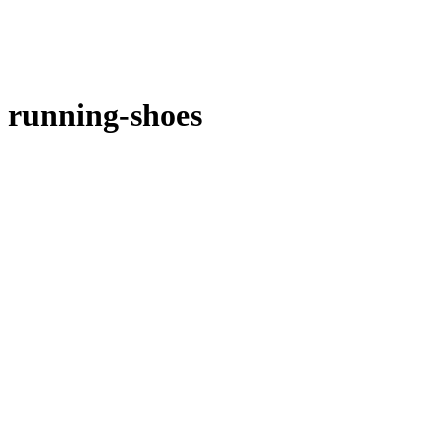
running-shoes