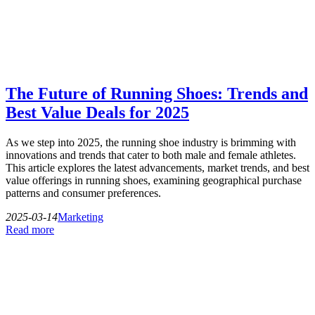
The Future of Running Shoes: Trends and
Best Value Deals for 2025
As we step into 2025, the running shoe industry is brimming with
innovations and trends that cater to both male and female athletes.
This article explores the latest advancements, market trends, and best
value offerings in running shoes, examining geographical purchase
patterns and consumer preferences.
2025-03-14
Marketing
Read more