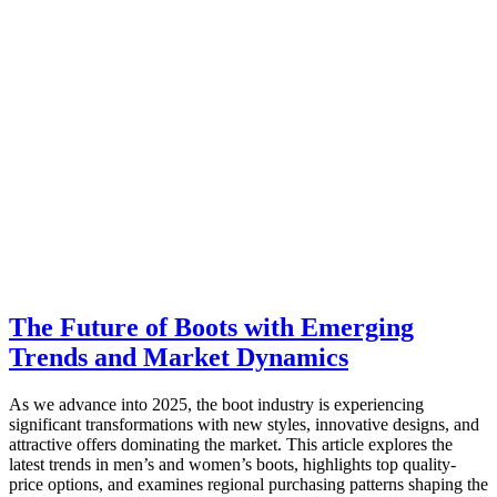
The Future of Boots with Emerging
Trends and Market Dynamics
As we advance into 2025, the boot industry is experiencing
significant transformations with new styles, innovative designs, and
attractive offers dominating the market. This article explores the
latest trends in men’s and women’s boots, highlights top quality-
price options, and examines regional purchasing patterns shaping the