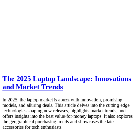
The 2025 Laptop Landscape: Innovations
and Market Trends
In 2025, the laptop market is abuzz with innovation, promising
models, and alluring deals. This article delves into the cutting-edge
technologies shaping new releases, highlights market trends, and
offers insights into the best value-for-money laptops. It also explores
the geographical purchasing trends and showcases the latest
accessories for tech enthusiasts.