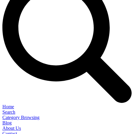
Home
Search
Category Browsing
Blog
About Us
Contact