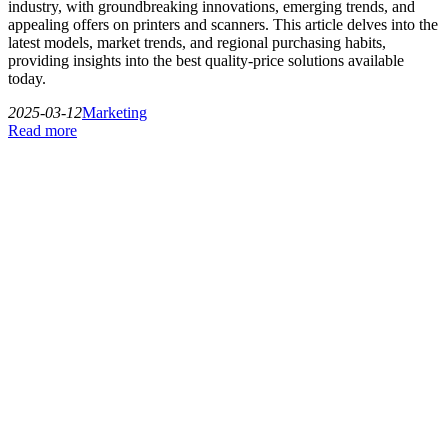
industry, with groundbreaking innovations, emerging trends, and
appealing offers on printers and scanners. This article delves into the
latest models, market trends, and regional purchasing habits,
providing insights into the best quality-price solutions available
today.
2025-03-12
Marketing
Read more