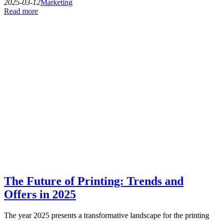
2025-03-12
Marketing
Read more
The Future of Printing: Trends and
Offers in 2025
The year 2025 presents a transformative landscape for the printing