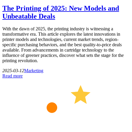
The Printing of 2025: New Models and
Unbeatable Deals
With the dawn of 2025, the printing industry is witnessing a
transformative era. This article explores the latest innovations in
printer models and technologies, current market trends, region-
specific purchasing behaviors, and the best quality-to-price deals
available. From advancements in cartridge technology to the
influence of greener practices, discover what sets the stage for the
printing revolution.
2025-03-12
Marketing
Read more