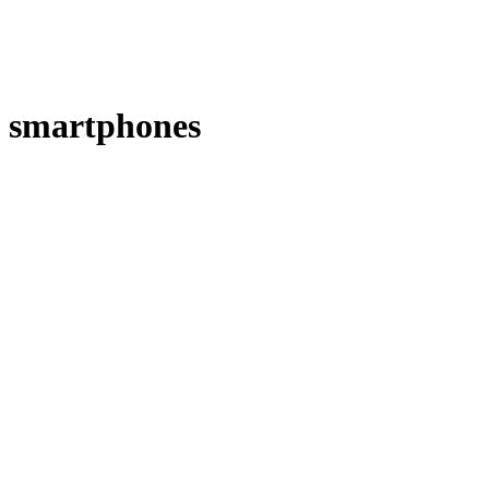
smartphones