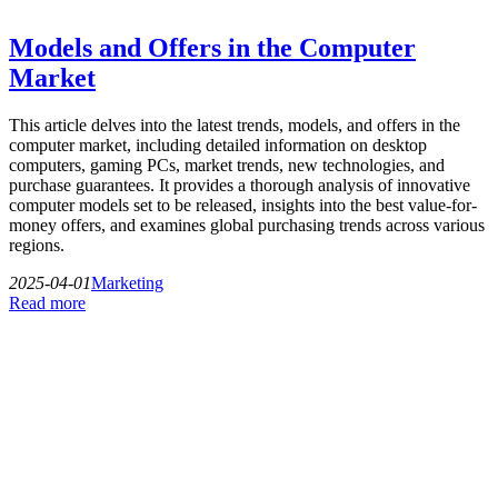
Models and Offers in the Computer
Market
This article delves into the latest trends, models, and offers in the
computer market, including detailed information on desktop
computers, gaming PCs, market trends, new technologies, and
purchase guarantees. It provides a thorough analysis of innovative
computer models set to be released, insights into the best value-for-
money offers, and examines global purchasing trends across various
regions.
2025-04-01
Marketing
Read more