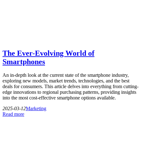
The Ever-Evolving World of
Smartphones
An in-depth look at the current state of the smartphone industry,
exploring new models, market trends, technologies, and the best
deals for consumers. This article delves into everything from cutting-
edge innovations to regional purchasing patterns, providing insights
into the most cost-effective smartphone options available.
2025-03-12
Marketing
Read more