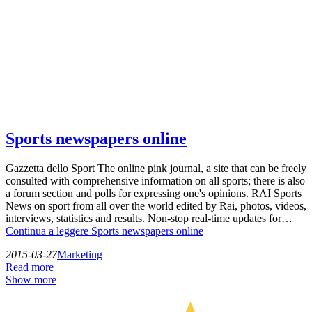
Sports newspapers online
Gazzetta dello Sport The online pink journal, a site that can be freely
consulted with comprehensive information on all sports; there is also
a forum section and polls for expressing one's opinions. RAI Sports
News on sport from all over the world edited by Rai, photos, videos,
interviews, statistics and results. Non-stop real-time updates for…
Continua a leggere
Sports newspapers online
2015-03-27
Marketing
Read more
Show more