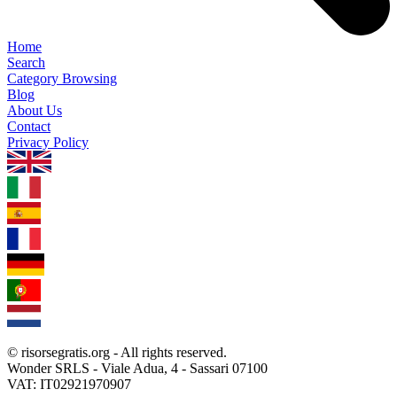
Home
Search
Category Browsing
Blog
About Us
Contact
Privacy Policy
1.0.5
© risorsegratis.org - All rights reserved.
Wonder SRLS - Viale Adua, 4 - Sassari 07100
VAT: IT02921970907