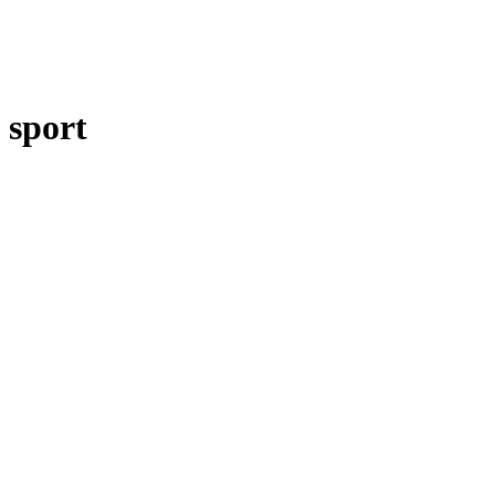
sport