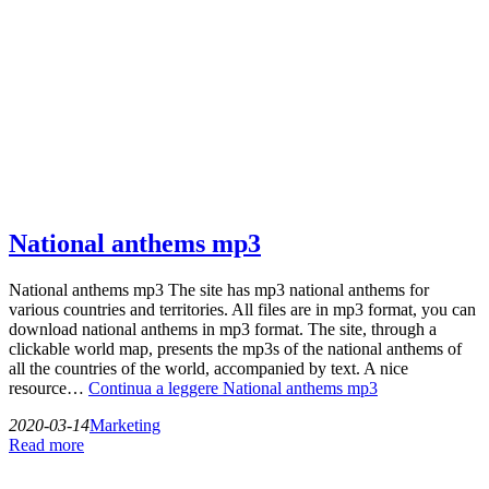
National anthems mp3
National anthems mp3 The site has mp3 national anthems for
various countries and territories. All files are in mp3 format, you can
download national anthems in mp3 format. The site, through a
clickable world map, presents the mp3s of the national anthems of
all the countries of the world, accompanied by text. A nice
resource…
Continua a leggere
National anthems mp3
2020-03-14
Marketing
Read more