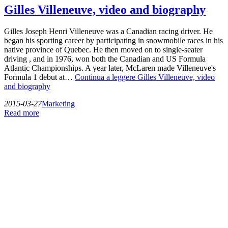
Gilles Villeneuve, video and biography
Gilles Joseph Henri Villeneuve was a Canadian racing driver. He
began his sporting career by participating in snowmobile races in his
native province of Quebec. He then moved on to single-seater
driving , and in 1976, won both the Canadian and US Formula
Atlantic Championships. A year later, McLaren made Villeneuve's
Formula 1 debut at…
Continua a leggere
Gilles Villeneuve, video
and biography
2015-03-27
Marketing
Read more