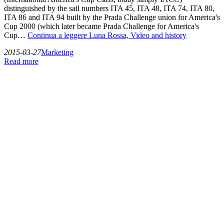
distinguished by the sail numbers ITA 45, ITA 48, ITA 74, ITA 80,
ITA 86 and ITA 94 built by the Prada Challenge union for America's
Cup 2000 (which later became Prada Challenge for America's
Cup…
Continua a leggere
Luna Rossa, Video and history
2015-03-27
Marketing
Read more