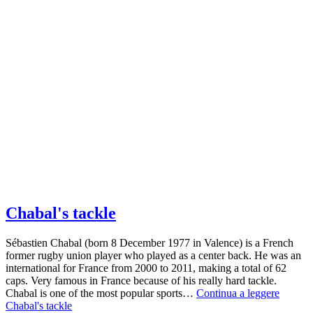
Chabal's tackle
Sébastien Chabal (born 8 December 1977 in Valence) is a French
former rugby union player who played as a center back. He was an
international for France from 2000 to 2011, making a total of 62
caps. Very famous in France because of his really hard tackle.
Chabal is one of the most popular sports…
Continua a leggere
Chabal's tackle