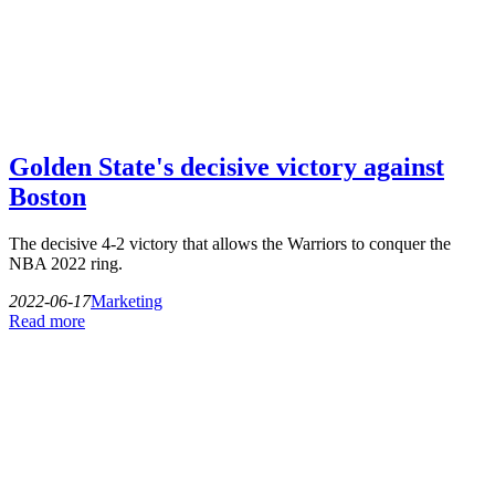
Golden State's decisive victory against
Boston
The decisive 4-2 victory that allows the Warriors to conquer the
NBA 2022 ring.
2022-06-17
Marketing
Read more