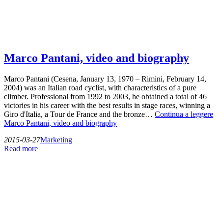
Marco Pantani, video and biography
Marco Pantani (Cesena, January 13, 1970 – Rimini, February 14,
2004) was an Italian road cyclist, with characteristics of a pure
climber. Professional from 1992 to 2003, he obtained a total of 46
victories in his career with the best results in stage races, winning a
Giro d'Italia, a Tour de France and the bronze…
Continua a leggere
Marco Pantani, video and biography
2015-03-27
Marketing
Read more