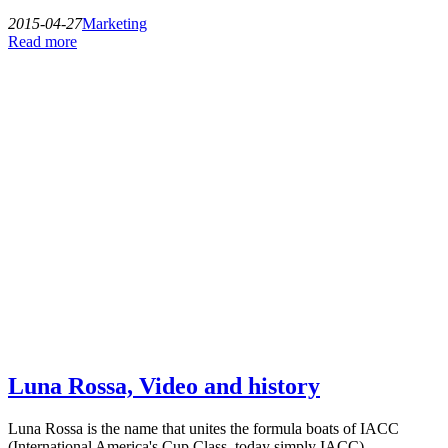
2015-04-27
Marketing
Read more
Luna Rossa, Video and history
Luna Rossa is the name that unites the formula boats of IACC
(International America's Cup Class, today simply IACC)