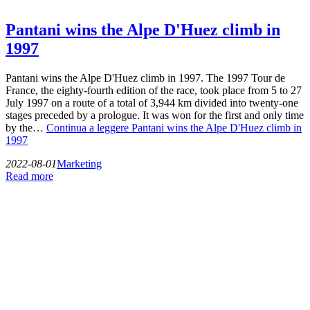
Pantani wins the Alpe D'Huez climb in
1997
Pantani wins the Alpe D'Huez climb in 1997. The 1997 Tour de
France, the eighty-fourth edition of the race, took place from 5 to 27
July 1997 on a route of a total of 3,944 km divided into twenty-one
stages preceded by a prologue. It was won for the first and only time
by the…
Continua a leggere
Pantani wins the Alpe D'Huez climb in
1997
2022-08-01
Marketing
Read more