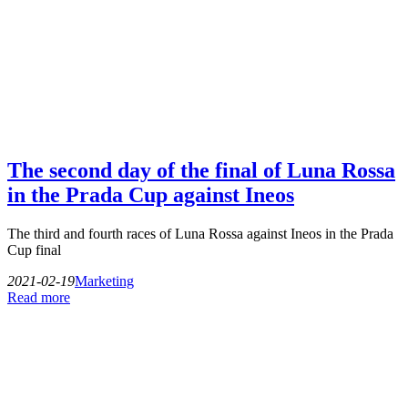
The second day of the final of Luna Rossa
in the Prada Cup against Ineos
The third and fourth races of Luna Rossa against Ineos in the Prada
Cup final
2021-02-19
Marketing
Read more