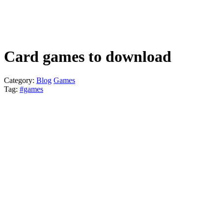
Card games to download
Category
:
Blog
Games
Tag
:
#games