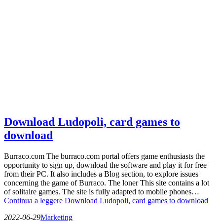
Download Ludopoli, card games to
download
Burraco.com The burraco.com portal offers game enthusiasts the
opportunity to sign up, download the software and play it for free
from their PC. It also includes a Blog section, to explore issues
concerning the game of Burraco. The loner This site contains a lot
of solitaire games. The site is fully adapted to mobile phones…
Continua a leggere
Download Ludopoli, card games to download
2022-06-29
Marketing