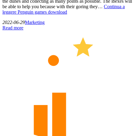
the dunes and collecting as many points as possible. The ibexes will
be able to help you because with their goring they…
Continua a
leggere
Penguin games download
2022-06-29
Marketing
Read more