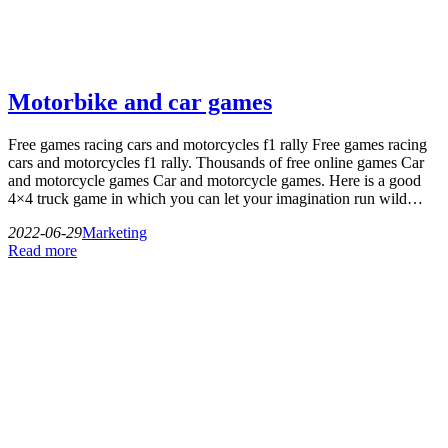
Motorbike and car games
Free games racing cars and motorcycles f1 rally Free games racing
cars and motorcycles f1 rally. Thousands of free online games Car
and motorcycle games Car and motorcycle games. Here is a good
4×4 truck game in which you can let your imagination run wild…
2022-06-29
Marketing
Read more