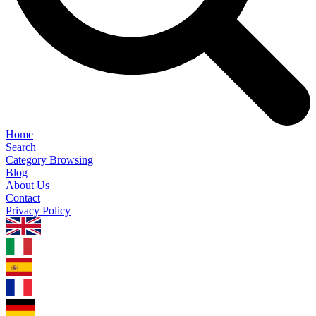
Home
Search
Category Browsing
Blog
About Us
Contact
Privacy Policy