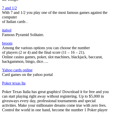
7 and 1/2
With 7 and 1/2 you play one of the most famous games against the
computer
of Italian cards
.
italsol
Famous Pyramid Solitaire.
broom
Among the various options you can choose the number
of players (2 or 4) and the final score (11 – 16 – 21).
Online casino games, poker, slot machines, blackjack, baccarat,
backgammon, bingo, dice….
Yahoo cards online
Card games on the yahoo portal
Poker texas Ita
Poker Texas Italia has great graphics! Download it for free and you
can start playing right away without registering. Up to $5,000 in
giveaways every day, professional tournaments and special
activities. Make your millionaire dreams come true with zero fees.
Control the world in one hand, become the number 1 Poker player