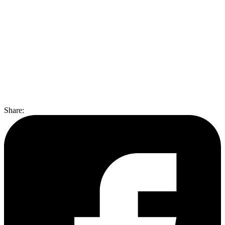
Share
: