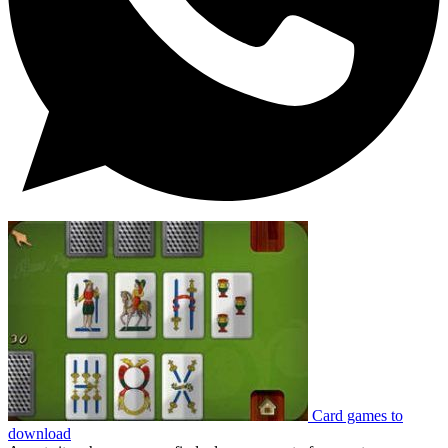
Card games to
download