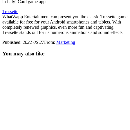
in Italy! Card game apps
Tressette
WhatWapp Entertainment can present you the classic Tressette game
available for free for your Android smartphones and tablets. With
completely renewed graphics, even more fun and captivating,
Tressette stands out for its numerous animations and sound effects.
Published
:
2022-06-27
From
:
Marketing
You may also like