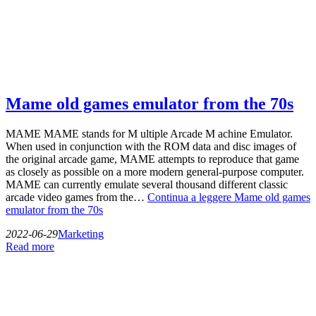
Mame old games emulator from the 70s
MAME MAME stands for M ultiple Arcade M achine Emulator.
When used in conjunction with the ROM data and disc images of
the original arcade game, MAME attempts to reproduce that game
as closely as possible on a more modern general-purpose computer.
MAME can currently emulate several thousand different classic
arcade video games from the…
Continua a leggere
Mame old games
emulator from the 70s
2022-06-29
Marketing
Read more