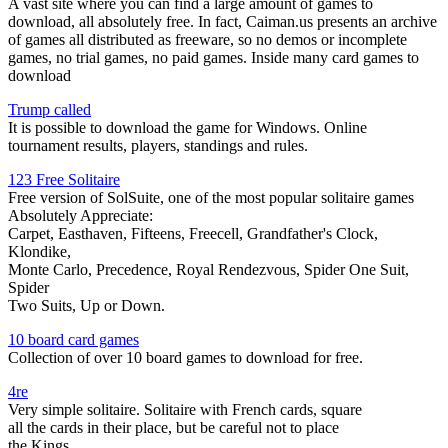
A vast site where you can find a large amount of games to
download, all absolutely free. In fact, Caiman.us presents an archive
of games all distributed as freeware, so no demos or incomplete
games, no trial games, no paid games. Inside many card games to
download
Trump called
It is possible to download the game for Windows. Online
tournament results, players, standings and rules.
123 Free Solitaire
Free version of SolSuite, one of the most popular solitaire games
Absolutely Appreciate:
Carpet, Easthaven, Fifteens, Freecell, Grandfather's Clock,
Klondike,
Monte Carlo, Precedence, Royal Rendezvous, Spider One Suit,
Spider
Two Suits, Up or Down.
10 board card games
Collection of over 10 board games to download for free.
4re
Very simple solitaire. Solitaire with French cards, square
all the cards in their place, but be careful not to place
the Kings.