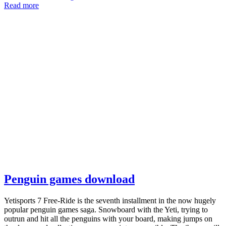
Read more
Penguin games download
Yetisports 7 Free-Ride is the seventh installment in the now hugely
popular penguin games saga. Snowboard with the Yeti, trying to
outrun and hit all the penguins with your board, making jumps on