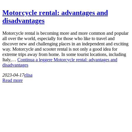
Motorcycle rental: advantages and
disadvantages
Motorcycle rental is becoming more and more common and popular
all over the world, especially for those who like to travel and
discover new and challenging places in an independent and exciting
way. Motorcycle and scooter rental is not only a good idea for
extreme trips away from home. In some tourist locations, including
Italy,…
Continua a leggere
Motorcycle rental: advantages and
disadvantages
2023-04-17
elisa
Read more