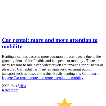
Car rental: more and more attention to
mobility
Renting a car has become more common in recent years due to the
growing demand for flexible and independent mobility . There are
many reasons to hire a car, whether you are traveling for business or
pleasure . Car rental has many advantages over using public
transport such as buses and trains. Firstly, renting a…
Continua a
leggere
Car rental: more and more attention to mobility
2023-04-16
elisa
Read more