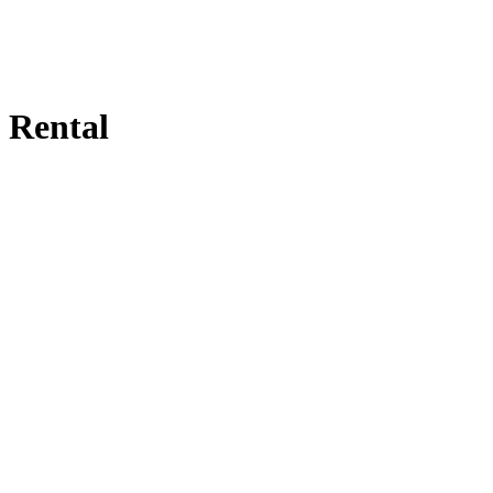
Rental