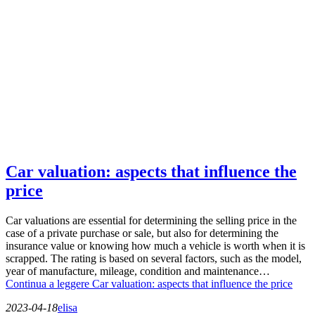
Car valuation: aspects that influence the
price
Car valuations are essential for determining the selling price in the
case of a private purchase or sale, but also for determining the
insurance value or knowing how much a vehicle is worth when it is
scrapped. The rating is based on several factors, such as the model,
year of manufacture, mileage, condition and maintenance…
Continua a leggere
Car valuation: aspects that influence the price
2023-04-18
elisa