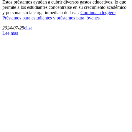
Estos préstamos ayudan a cubrir diversos gastos educativos, lo que
permite a los estudiantes concentrarse en su crecimiento académico
y personal sin la carga inmediata de las…
Continua a leggere
Préstamos para estudiantes y préstamos para jóvenes.
2024-07-25
elisa
Lee mas