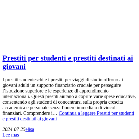
Prestiti per studenti e prestiti destinati ai
giovani
I prestiti studenteschi e i prestiti per viaggi di studio offrono ai
giovani adulti un supporto finanziario cruciale per perseguire
l’istruzione superiore e le esperienze di apprendimento
internazionali. Questi prestiti aiutano a coprire varie spese educative,
consentendo agli studenti di concentrarsi sulla propria crescita
accademica e personale senza l’onere immediato di vincoli
finanziari. Comprendere i…
Continua a leggere
Prestiti per studenti
e prestiti destinati ai giovani
2024-07-25
elisa
Lee mas