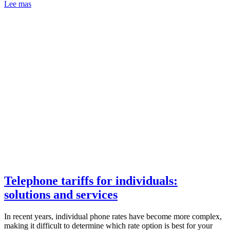
Lee mas
Telephone tariffs for individuals:
solutions and services
In recent years, individual phone rates have become more complex,
making it difficult to determine which rate option is best for your