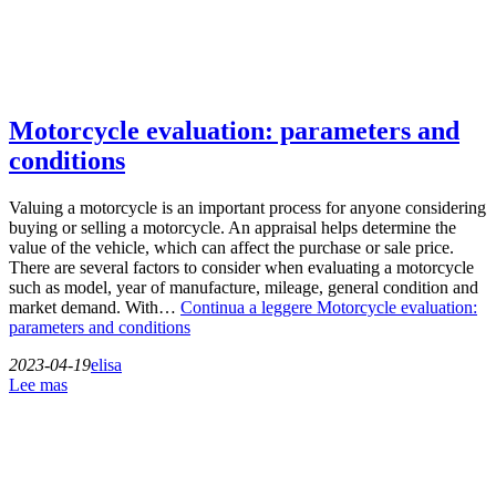
Motorcycle evaluation: parameters and
conditions
Valuing a motorcycle is an important process for anyone considering
buying or selling a motorcycle. An appraisal helps determine the
value of the vehicle, which can affect the purchase or sale price.
There are several factors to consider when evaluating a motorcycle
such as model, year of manufacture, mileage, general condition and
market demand. With…
Continua a leggere
Motorcycle evaluation:
parameters and conditions
2023-04-19
elisa
Lee mas