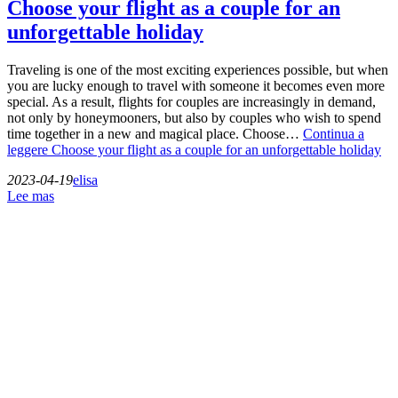
Choose your flight as a couple for an
unforgettable holiday
Traveling is one of the most exciting experiences possible, but when
you are lucky enough to travel with someone it becomes even more
special. As a result, flights for couples are increasingly in demand,
not only by honeymooners, but also by couples who wish to spend
time together in a new and magical place. Choose…
Continua a
leggere
Choose your flight as a couple for an unforgettable holiday
2023-04-19
elisa
Lee mas