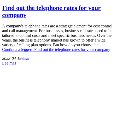
Find out the telephone rates for your
company
A company's telephone rates are a strategic element for cost control
and call management. For businesses, business call rates need to be
tailored to control costs and meet specific business needs. Over the
years, the business telephony market has grown to offer a wide
variety of calling plan options. But how do you choose the…
Continua a leggere
Find out the telephone rates for your company
2023-04-18
elisa
Lee mas