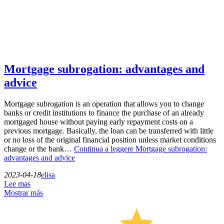
Mortgage subrogation: advantages and
advice
Mortgage subrogation is an operation that allows you to change
banks or credit institutions to finance the purchase of an already
mortgaged house without paying early repayment costs on a
previous mortgage. Basically, the loan can be transferred with little
or no loss of the original financial position unless market conditions
change or the bank…
Continua a leggere
Mortgage subrogation:
advantages and advice
2023-04-18
elisa
Lee mas
Mostrar más