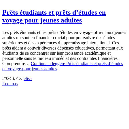
Prêts étudiants et prêts d’études en
voyage pour jeunes adultes
Les prêts étudiants et les prêts d’études en voyage offrent aux jeunes
adultes un soutien financier crucial pour poursuivre des études
supérieures et des expériences d’apprentissage international. Ces
prêts aident à couvrir diverses dépenses éducatives, permettant aux
étudiants de se concentrer sur leur croissance académique et
personnelle sans le fardeau immédiat des contraintes financières.
Comprendre…
Continua a leggere
Prêts étudiants et prêts d’études
en voyage pour jeunes adultes
2024-07-25
elisa
Lee mas