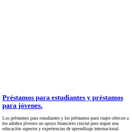
Préstamos para estudiantes y préstamos
para jóvenes.
Los préstamos para estudiantes y los préstamos para viajes ofrecen a
los adultos jóvenes un apoyo financiero crucial para seguir una
educación superior y experiencias de aprendizaje internacional.