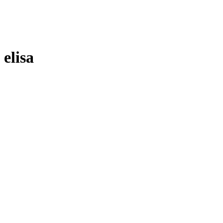
elisa