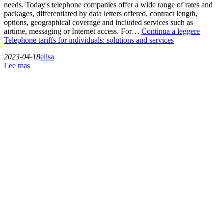
needs. Today's telephone companies offer a wide range of rates and
packages, differentiated by data letters offered, contract length,
options, geographical coverage and included services such as
airtime, messaging or Internet access. For…
Continua a leggere
Telephone tariffs for individuals: solutions and services
2023-04-18
elisa
Lee mas