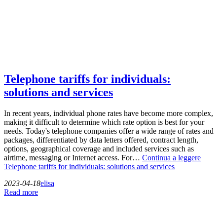
Telephone tariffs for individuals:
solutions and services
In recent years, individual phone rates have become more complex,
making it difficult to determine which rate option is best for your
needs. Today's telephone companies offer a wide range of rates and
packages, differentiated by data letters offered, contract length,
options, geographical coverage and included services such as
airtime, messaging or Internet access. For…
Continua a leggere
Telephone tariffs for individuals: solutions and services
2023-04-18
elisa
Read more