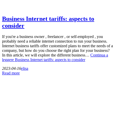
Business Internet tariffs: aspects to
consider
If you're a business owner , freelancer , or self-employed , you
probably need a reliable internet connection to run your business.
Internet business tariffs offer customized plans to meet the needs of a
company, but how do you choose the right plan for your business?
In this article, we will explore the different business…
Continua a
leggere
Business Internet tariffs: aspects to consider
2023-04-16
elisa
Read more