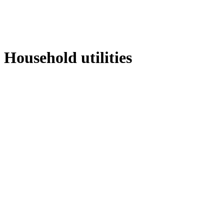
Household utilities