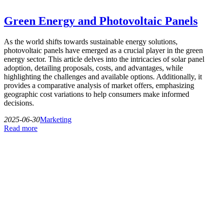
Green Energy and Photovoltaic Panels
As the world shifts towards sustainable energy solutions,
photovoltaic panels have emerged as a crucial player in the green
energy sector. This article delves into the intricacies of solar panel
adoption, detailing proposals, costs, and advantages, while
highlighting the challenges and available options. Additionally, it
provides a comparative analysis of market offers, emphasizing
geographic cost variations to help consumers make informed
decisions.
2025-06-30
Marketing
Read more