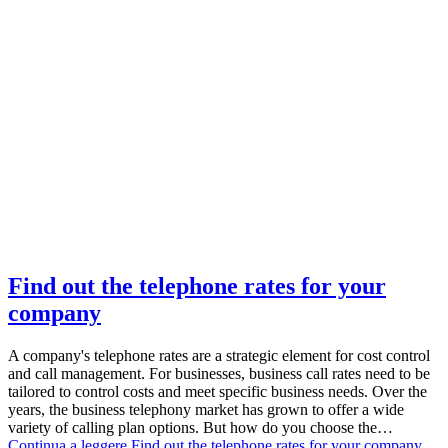
Find out the telephone rates for your
company
A company's telephone rates are a strategic element for cost control
and call management. For businesses, business call rates need to be
tailored to control costs and meet specific business needs. Over the
years, the business telephony market has grown to offer a wide
variety of calling plan options. But how do you choose the…
Continua a leggere
Find out the telephone rates for your company