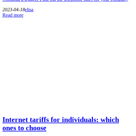
2023-04-18
elisa
Read more
Internet tariffs for individuals: which
ones to choose