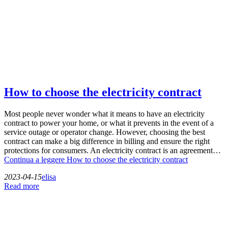
How to choose the electricity contract
Most people never wonder what it means to have an electricity
contract to power your home, or what it prevents in the event of a
service outage or operator change. However, choosing the best
contract can make a big difference in billing and ensure the right
protections for consumers. An electricity contract is an agreement…
Continua a leggere
How to choose the electricity contract
2023-04-15
elisa
Read more