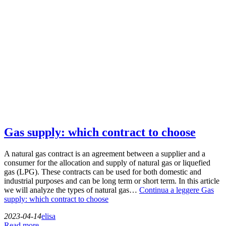
Gas supply: which contract to choose
A natural gas contract is an agreement between a supplier and a
consumer for the allocation and supply of natural gas or liquefied
gas (LPG). These contracts can be used for both domestic and
industrial purposes and can be long term or short term. In this article
we will analyze the types of natural gas…
Continua a leggere
Gas
supply: which contract to choose
2023-04-14
elisa
Read more