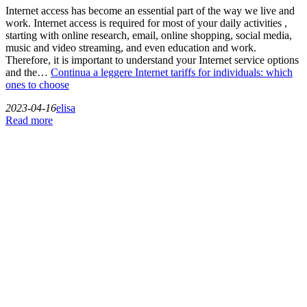
Internet access has become an essential part of the way we live and
work. Internet access is required for most of your daily activities ,
starting with online research, email, online shopping, social media,
music and video streaming, and even education and work.
Therefore, it is important to understand your Internet service options
and the…
Continua a leggere
Internet tariffs for individuals: which
ones to choose
2023-04-16
elisa
Read more