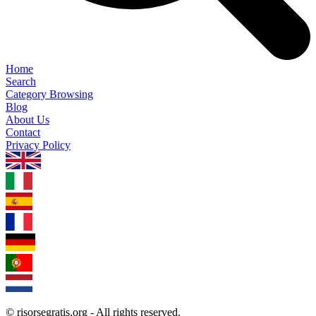
Home
Search
Category Browsing
Blog
About Us
Contact
Privacy Policy
1.0.5
© risorsegratis.org - All rights reserved.